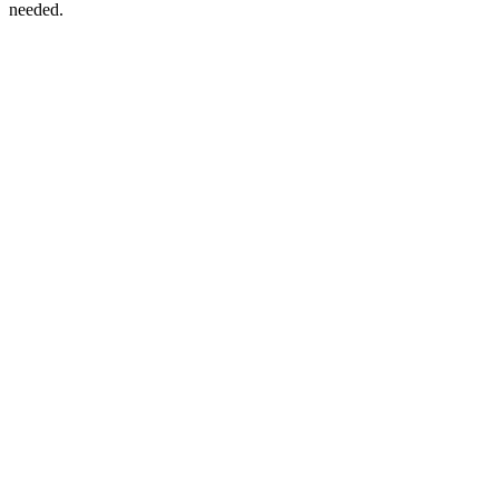
needed.