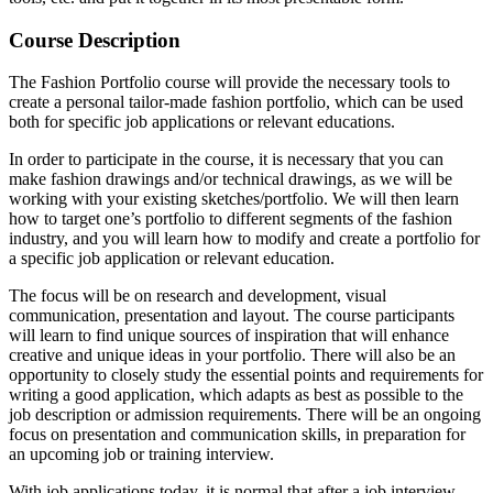
Course Description
The Fashion Portfolio course will provide the necessary tools to
create a personal tailor-made fashion portfolio, which can be used
both for specific job applications or relevant educations.
In order to participate in the course, it is necessary that you can
make fashion drawings and/or technical drawings, as we will be
working with your existing sketches/portfolio. We will then learn
how to target one’s portfolio to different segments of the fashion
industry, and you will learn how to modify and create a portfolio for
a specific job application or relevant education.
The focus will be on research and development, visual
communication, presentation and layout. The course participants
will learn to find unique sources of inspiration that will enhance
creative and unique ideas in your portfolio. There will also be an
opportunity to closely study the essential points and requirements for
writing a good application, which adapts as best as possible to the
job description or admission requirements. There will be an ongoing
focus on presentation and communication skills, in preparation for
an upcoming job or training interview.
With job applications today, it is normal that after a job interview