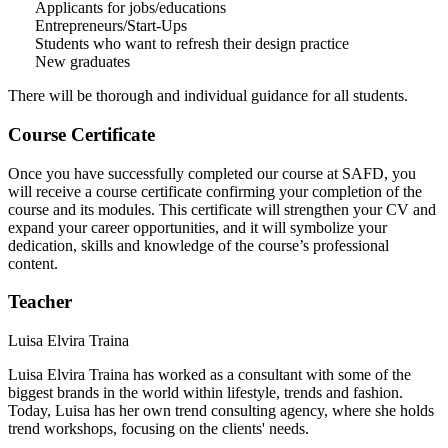
Applicants for jobs/educations
Entrepreneurs/Start-Ups
Students who want to refresh their design practice
New graduates
There will be thorough and individual guidance for all students.
Course Certificate
Once you have successfully completed our course at SAFD, you
will receive a course certificate confirming your completion of the
course and its modules. This certificate will strengthen your CV and
expand your career opportunities, and it will symbolize your
dedication, skills and knowledge of the course’s professional
content.
Teacher
Luisa Elvira Traina
Luisa Elvira Traina has worked as a consultant with some of the
biggest brands in the world within lifestyle, trends and fashion.
Today, Luisa has her own trend consulting agency, where she holds
trend workshops, focusing on the clients' needs.