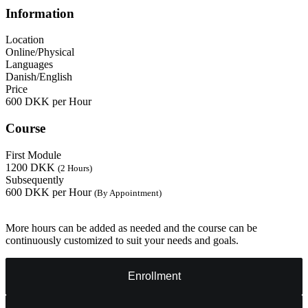
Information
Location
Online/Physical
Languages
Danish/English
Price
600 DKK per Hour
Course
First Module
1200 DKK
(2 Hours)
Subsequently
600 DKK per Hour
(By Appointment)
More hours can be added as needed and the course can be
continuously customized to suit your needs and goals.
Enrollment