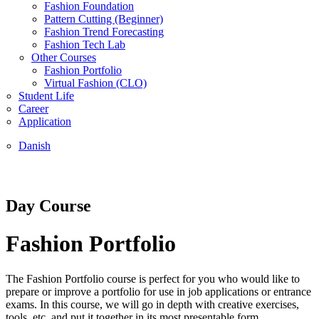
Fashion Foundation
Pattern Cutting (Beginner)
Fashion Trend Forecasting
Fashion Tech Lab
Other Courses
Fashion Portfolio
Virtual Fashion (CLO)
Student Life
Career
Application
Danish
Day Course
Fashion Portfolio
The Fashion Portfolio course is perfect for you who would like to
prepare or improve a portfolio for use in job applications or entrance
exams. In this course, we will go in depth with creative exercises,
tools, etc. and put it together in its most presentable form.