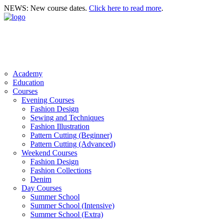
NEWS: New course dates.
Click here to read more
.
Academy
Education
Courses
Evening Courses
Fashion Design
Sewing and Techniques
Fashion Illustration
Pattern Cutting (Beginner)
Pattern Cutting (Advanced)
Weekend Courses
Fashion Design
Fashion Collections
Denim
Day Courses
Summer School
Summer School (Intensive)
Summer School (Extra)