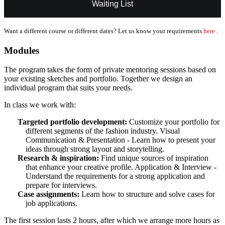
Waiting List
Want a different course or different dates? Let us know your requirements
here
.
Modules
The program takes the form of private mentoring sessions based on
your existing sketches and portfolio. Together we design an
individual program that suits your needs.
In class we work with:
Targeted portfolio development:
Customize your portfolio for
different segments of the fashion industry. Visual
Communication & Presentation - Learn how to present your
ideas through strong layout and storytelling.
Research & inspiration:
Find unique sources of inspiration
that enhance your creative profile. Application & Interview -
Understand the requirements for a strong application and
prepare for interviews.
Case assignments:
Learn how to structure and solve cases for
job applications.
The first session lasts 2 hours, after which we arrange more hours as