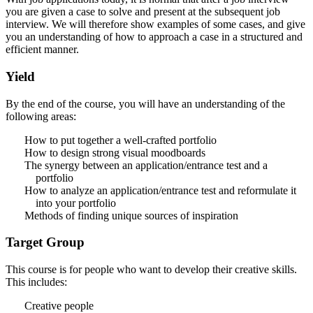
you are given a case to solve and present at the subsequent job
interview. We will therefore show examples of some cases, and give
you an understanding of how to approach a case in a structured and
efficient manner.
Yield
By the end of the course, you will have an understanding of the
following areas:
How to put together a well-crafted portfolio
How to design strong visual moodboards
The synergy between an application/entrance test and a
portfolio
How to analyze an application/entrance test and reformulate it
into your portfolio
Methods of finding unique sources of inspiration
Target Group
This course is for people who want to develop their creative skills.
This includes:
Creative people