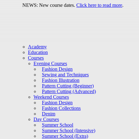
NEWS: New course dates.
Click here to read more
.
Academy
Education
Courses
Evening Courses
Fashion Design
Sewing and Techniques
Fashion Illustration
Pattern Cutting (Beginner)
Pattern Cutting (Advanced)
Weekend Courses
Fashion Design
Fashion Collections
Denim
Day Courses
Summer School
Summer School (Intensive)
Summer School (Extra)