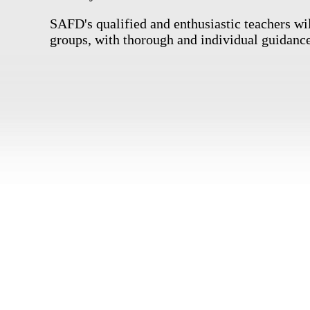
SAFD's qualified and enthusiastic teachers wil
groups, with thorough and individual guidance