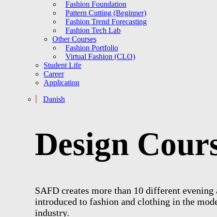
Fashion Foundation
Pattern Cutting (Beginner)
Fashion Trend Forecasting
Fashion Tech Lab
Other Courses
Fashion Portfolio
Virtual Fashion (CLO)
Student Life
Career
Application
Danish
D
e
s
i
g
n
C
o
u
r
SAFD creates more than 10 different evening a
introduced to fashion and clothing in the mode
industry.