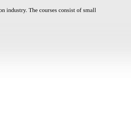
on industry. The courses consist of small