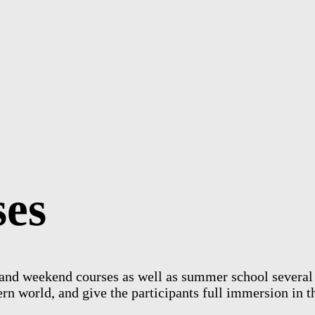
s
e
s
nd weekend courses as well as summer school several ti
rn world, and give the participants full immersion in t