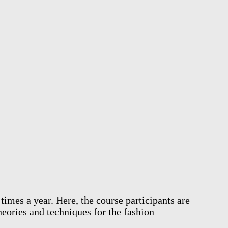
mes a year. Here, the course participants are
heories and techniques for the fashion