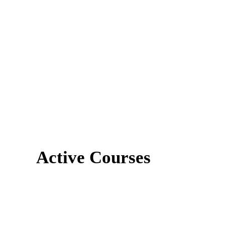
Active Courses