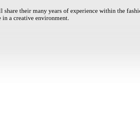
l share their many years of experience within the fashi
 in a creative environment.