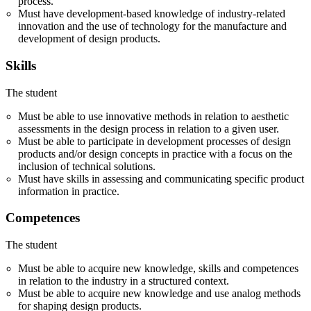
process.
Must have development-based knowledge of industry-related
innovation and the use of technology for the manufacture and
development of design products.
Skills
The student
Must be able to use innovative methods in relation to aesthetic
assessments in the design process in relation to a given user.
Must be able to participate in development processes of design
products and/or design concepts in practice with a focus on the
inclusion of technical solutions.
Must have skills in assessing and communicating specific product
information in practice.
Competences
The student
Must be able to acquire new knowledge, skills and competences
in relation to the industry in a structured context.
Must be able to acquire new knowledge and use analog methods
for shaping design products.