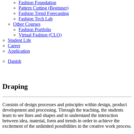
Fashion Foundation
Pattern Cutting (Beginner)
Fashion Trend Forecasting
Fashion Tech Lab
Other Courses
Fashion Portfolio
Virtual Fashion (CLO)
Student Life
Career
Application
Danish
Draping
Consists of design processes and principles within design, product
development and processing. Through the teaching, the students
learn to see lines and shapes and to understand the interaction
between idea, material, form and trends in order to achieve the
excitement of the unlimited possibilities in the creative work process.