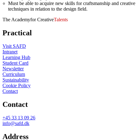
Must be able to acquire new skills for craftsmanship and creative
techniques in relation to the design field.
The Academy
for Creative
Talents
Practical
Visit SAFD
Intranet
Learning Hub
Student Card
Newsletter
Curriculum
Sustainability
Cookie Policy
Contact
Contact
+45 33 13 09 26
info@safd.dk
Address