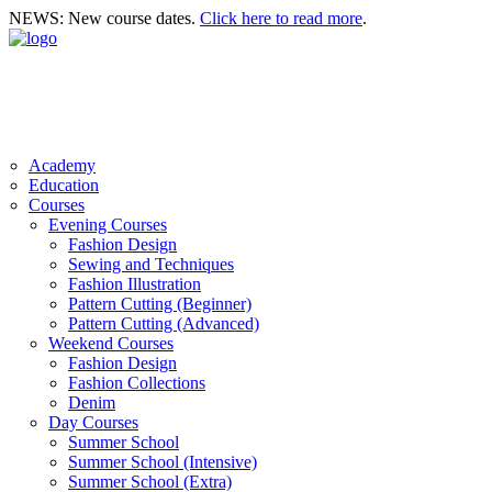
NEWS: New course dates.
Click here to read more
.
Academy
Education
Courses
Evening Courses
Fashion Design
Sewing and Techniques
Fashion Illustration
Pattern Cutting (Beginner)
Pattern Cutting (Advanced)
Weekend Courses
Fashion Design
Fashion Collections
Denim
Day Courses
Summer School
Summer School (Intensive)
Summer School (Extra)