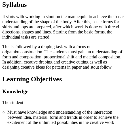
Syllabus
It starts with working in stout on the mannequin to achieve the basic
understanding of the shape of the body. After this, basic forms for
skirts and tops are prepared, after which work is done with thread
directions, shapes and lines. Starting from the basic forms, the
individual tasks are started.
This is followed by a draping task with a focus on
origami/reconstruction. The students must gain an understanding of
form and composition, proportional shift and material composition.
In addition, creative draping and creative cutting as well as
designing creative ideas for patterns in paper and stout follow.
Learning Objectives
Knowledge
The student
Must have knowledge and understanding of the interaction
between idea, material, form and trends in order to achieve the
excitement of the unlimited possibilities in the creative work