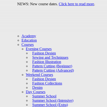
NEWS: New course dates.
Click here to read more
.
Academy
Education
Courses
Evening Courses
Fashion Design
Sewing and Techniques
Fashion Illustration
Pattern Cutting (Beginner)
Pattern Cutting (Advanced)
Weekend Courses
Fashion Design
Fashion Collections
Denim
Day Courses
Summer School
Summer School (Intensive)
Summer School (Extra)