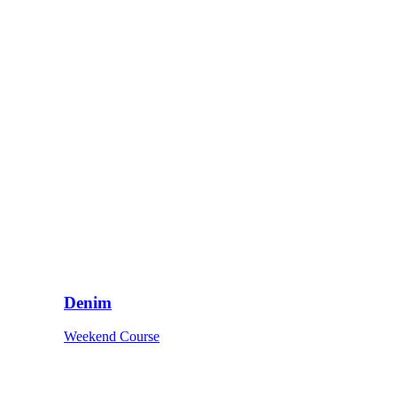
Denim
Weekend Course