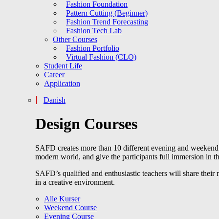
Fashion Foundation
Pattern Cutting (Beginner)
Fashion Trend Forecasting
Fashion Tech Lab
Other Courses
Fashion Portfolio
Virtual Fashion (CLO)
Student Life
Career
Application
Danish
Design Courses
SAFD creates more than 10 different evening and weekend cou
modern world, and give the participants full immersion in th
SAFD’s qualified and enthusiastic teachers will share their
in a creative environment.
Alle Kurser
Weekend Course
Evening Course