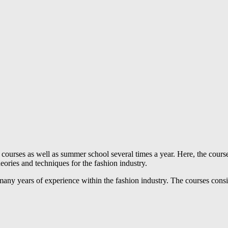
rses as well as summer school several times a year. Here, the course p
eories and techniques for the fashion industry.
 many years of experience within the fashion industry. The courses cons