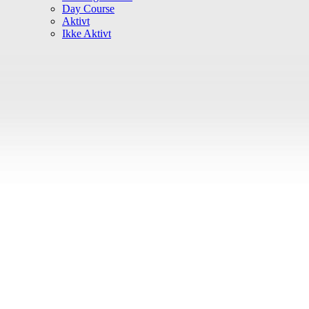
Day Course
Aktivt
Ikke Aktivt