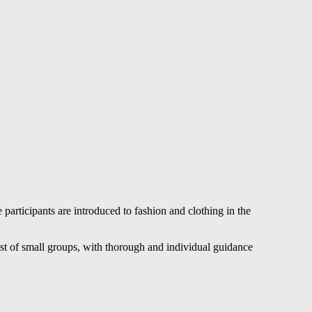
articipants are introduced to fashion and clothing in the
ist of small groups, with thorough and individual guidance